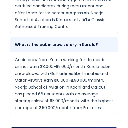
certified candidates during recruitment and
offer them faster career progression. Neerja
School of Aviation is Kerala’s only IATA Classic
Authorised Training Centre.
What is the cabin crew salary in Kerala?
Cabin crew from Kerala working for domestic
airlines earn ₹28,000–₹55,000/month. Kerala cabin
crew placed with Gulf airlines like Emirates and
Qatar Airways earn ₹1,10,000–₹2,50,000/month.
Neerja School of Aviation in Kochi and Calicut
has placed 66+ students with an average
starting salary of ₹65,000/month, with the highest
package at ₹2,50,000/month from Emirates.