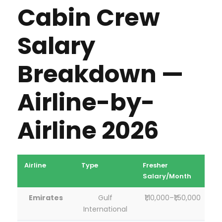
Cabin Crew
ti
c
Salary
Breakdown —
Airline-by-
Airline 2026
Airline
Type
Fresher
3
Salary/Month
S
Emirates
Gulf
₹1,10,000–₹1,50,000
International