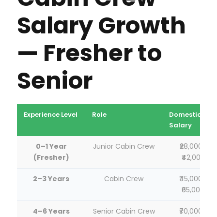
Salary Growth
— Fresher to
Senior
Experience Level
Role
Domestic
Salary
0–1 Year
Junior Cabin Crew
₹28,000–
(Fresher)
₹42,000
2–3 Years
Cabin Crew
₹45,000–
₹65,000
4–6 Years
Senior Cabin Crew
₹70,000–