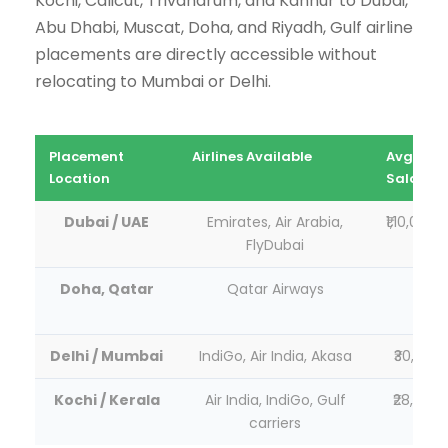
Kochi, Calicut, Trivandrum, and Kannur to Dubai,
Abu Dhabi, Muscat, Doha, and Riyadh, Gulf airline
placements are directly accessible without
relocating to Mumbai or Delhi.
Placement
Airlines Available
Avg Star
Location
Salary
Dubai / UAE
Emirates, Air Arabia,
₹1,10,000–
FlyDubai
Doha, Qatar
Qatar Airways
₹1,05
₹2,20
Delhi / Mumbai
IndiGo, Air India, Akasa
₹30,000–
Kochi / Kerala
Air India, IndiGo, Gulf
₹28,000–
carriers