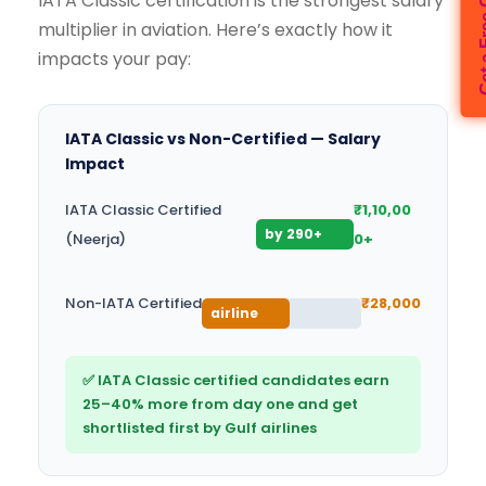
IATA Classic certification is the strongest salary
multiplier in aviation. Here’s exactly how it
impacts your pay:
IATA Classic vs Non-Certified — Salary
Impact
IATA Classic Certified
₹1,10,00
Preferred
by 290+
(Neerja)
0+
airlines
Limited
Non-IATA Certified
₹28,000
airline
access
✅ IATA Classic certified candidates earn
25–40% more from day one and get
shortlisted first by Gulf airlines