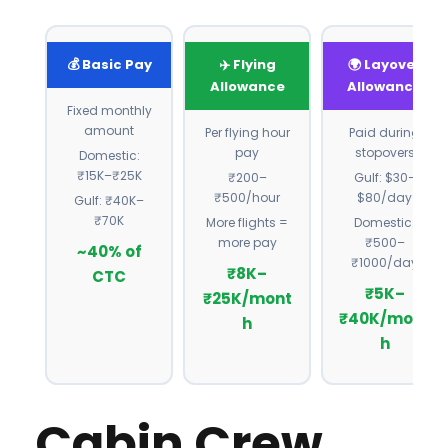
💰 Basic Pay
✈️ Flying
🌍 Layover
Allowance
Allowance
Fixed monthly
amount
Per flying hour
Paid during
pay
stopovers
Domestic:
₹15K–₹25K
₹200–
Gulf: $30–
₹500/hour
$80/day
Gulf: ₹40K–
₹70K
More flights =
Domestic:
more pay
₹500–
~40% of
₹1000/day
₹8K–
CTC
₹5K–
₹25K/mont
₹40K/mont
h
h
Cabin Crew