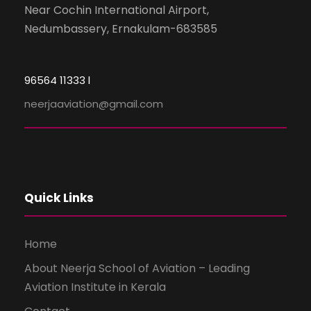
Near Cochin International Airport,
Nedumbassery, Ernakulam-683585
96564 11333 l
neerjaaviation@gmail.com
Quick Links
Home
About Neerja School of Aviation – Leading
Aviation Institute in Kerala