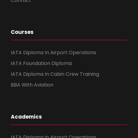
Contact
Courses
IATA Diploma In Airport Operations
IATA Foundation Diploma
IATA Diploma In Cabin Crew Training
BBA With Aviation
Academics
IATA Diploma In Airport Operations