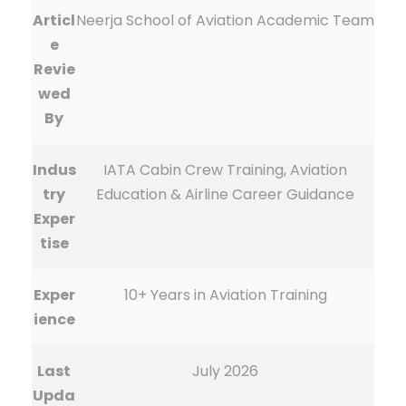
Articl
Neerja School of Aviation Academic Team
e
Revie
wed
By
Indus
IATA Cabin Crew Training, Aviation
try
Education & Airline Career Guidance
Exper
tise
Exper
10+ Years in Aviation Training
ience
Last
July 2026
Upda