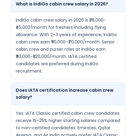
What is IndiGo cabin crew salary in 2026?
IndiGo cabin crew salary in 2026 is ₹28,000–
₹45,000/month for freshers including flying
allowance. With 2–3 years of experience, IndiGo
cabin crew earn ₹50,000–₹70,000/month. Senior
cabin crew and purser roles at IndiGo earn
₹80,000–₹1,20,000/month. IATA certified
candidates are preferred during IndiGo
recruitment.
Does IATA certification increase cabin crew
salary?
Yes. IATA Classic certified cabin crew candidates
receive 15–25% higher starting salaries compared
to non-certified candidates. Emirates, Qatar
Airways, and Air India actively prefer IATA Classic