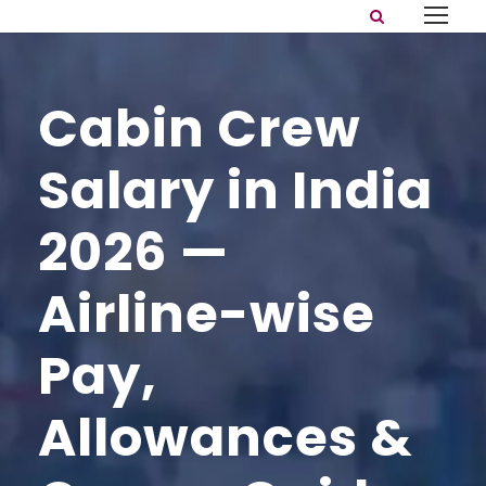
Cabin Crew
Salary in India
2026 —
Airline-wise
Pay,
Allowances &