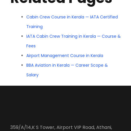
Cabin Crew Course in Kerala — IATA Certified
Training
IATA Cabin Crew Training in Kerala — Course &
Fees
Airport Management Course in Kerala
BBA Aviation in Kerala — Career Scope &
Salary
359/A/14,K S Tower, Airport VIP Road, Athani,