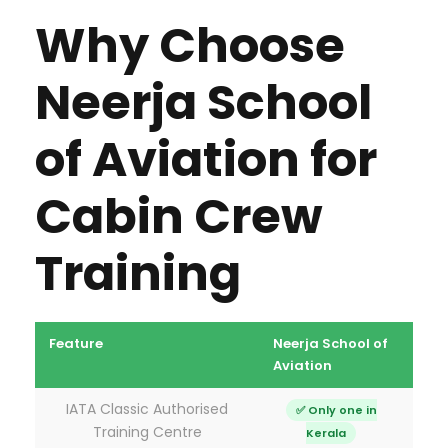
Why Choose
Neerja School
of Aviation for
Cabin Crew
Training
Feature
Neerja School of
Most
Aviation
Inst
IATA Classic Authorised
✅ Only one in
Training Centre
Kerala