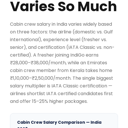
Varies So Much
Cabin crew salary in India varies widely based
on three factors: the airline (domestic vs. Gulf
international), experience level (fresher vs.
senior), and certification (IATA Classic vs. non-
certified). A fresher joining IndiGo earns
₹28,000–₹38,000/month, while an Emirates
cabin crew member from Kerala takes home
₹1,10,000–₹2,50,000/month. The single biggest
salary multiplier is IATA Classic certification —
airlines shortlist IATA certified candidates first
and offer 15–25% higher packages.
Cabin Crew Salary Comparison — India