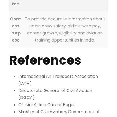
ted
Cont
To provide accurate information about
ent
cabin crew salary, airline-wise pay,
Purp
career growth, eligibility and aviation
ose
training opportunities in India.
References
International Air Transport Association
(IATA)
Directorate General of Civil Aviation
(DGCA)
Official Airline Career Pages
Ministry of Civil Aviation, Government of