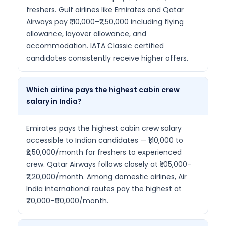
freshers. Gulf airlines like Emirates and Qatar
Airways pay ₹1,10,000–₹2,50,000 including flying
allowance, layover allowance, and
accommodation. IATA Classic certified
candidates consistently receive higher offers.
Which airline pays the highest cabin crew
salary in India?
Emirates pays the highest cabin crew salary
accessible to Indian candidates — ₹1,10,000 to
₹2,50,000/month for freshers to experienced
crew. Qatar Airways follows closely at ₹1,05,000–
₹2,20,000/month. Among domestic airlines, Air
India international routes pay the highest at
₹70,000–₹90,000/month.