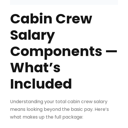
Cabin Crew
Salary
Components —
What’s
Included
Understanding your total cabin crew salary
means looking beyond the basic pay. Here’s
what makes up the full package: