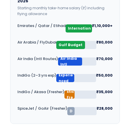
2026
Starting monthly take-home salary (₹) including
flying allowance
Gulf
Emirates / Qatar / Etihad
₹1,10,000+
Internation
al
Air Arabia / FlyDubai
₹80,000
Gulf Budget
Air India
Air India (Intl Routes)
₹70,000
Intl
Experie
IndiGo (2–3 yrs exp)
₹50,000
Do
nced
B
me
u
stic
IndiGo / Akasa (Fresher)
₹35,000
d
Fre
ge
she
t
SpiceJet / GoAir (Fresher)
₹28,000
r
D
o
m
es