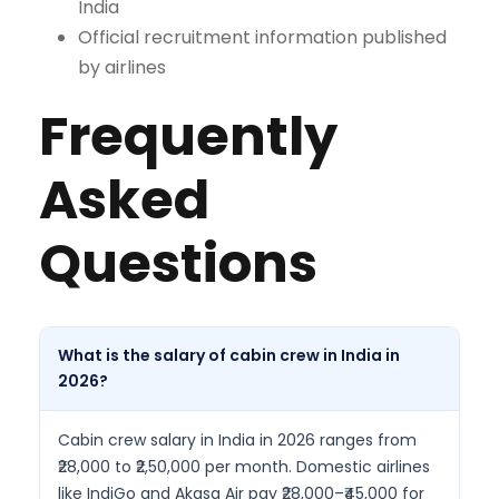
India
Official recruitment information published
by airlines
Frequently
Asked
Questions
What is the salary of cabin crew in India in
2026?
Cabin crew salary in India in 2026 ranges from
₹28,000 to ₹2,50,000 per month. Domestic airlines
like IndiGo and Akasa Air pay ₹28,000–₹45,000 for