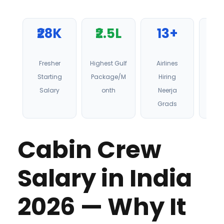
₹28K
₹2.5L
13+
6
Fresher
Highest Gulf
Airlines
Stu
Starting
Package/M
Hiring
Pl
Salary
onth
Neerja
Grads
Cabin Crew
Salary in India
2026 — Why It