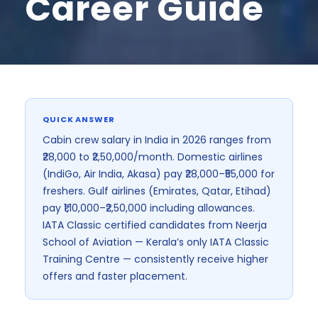
Career Guide
India's First I
QUICK ANSWER
Cabin crew salary in India in 2026 ranges from
₹28,000 to ₹2,50,000/month. Domestic airlines
(IndiGo, Air India, Akasa) pay ₹28,000–₹55,000 for
freshers. Gulf airlines (Emirates, Qatar, Etihad)
pay ₹1,10,000–₹2,50,000 including allowances.
IATA Classic certified candidates from Neerja
School of Aviation — Kerala’s only IATA Classic
Training Centre — consistently receive higher
offers and faster placement.