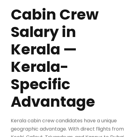
Cabin Crew
Salary in
Kerala —
Kerala-
Specific
Advantage
Kerala cabin crew candidates have a unique
geographic advantage. With direct flights from