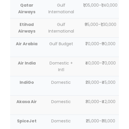
Qatar
Gulf
₹1,05,000–₹1,40,000
Airways
International
Etihad
Gulf
₹95,000–₹1,30,000
Airways
International
Air Arabia
Gulf Budget
₹70,000–₹90,000
Air India
Domestic +
₹40,000–₹70,000
Intl
IndiGo
Domestic
₹28,000–₹45,000
Akasa Air
Domestic
₹30,000–₹42,000
SpiceJet
Domestic
₹25,000–₹38,000