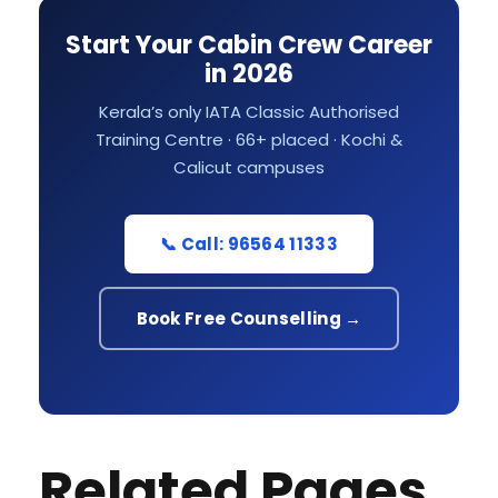
Start Your Cabin Crew Career
in 2026
Kerala’s only IATA Classic Authorised
Training Centre · 66+ placed · Kochi &
Calicut campuses
📞 Call: 96564 11333
Book Free Counselling →
Related Pages