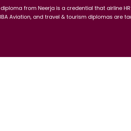
ic diploma from Neerja is a credential that airline 
A Aviation, and travel & tourism diplomas are tau