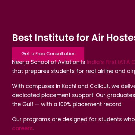
Best Institute for Air Host
Get a Free Consultation
Neerja School of Aviation is
India’s First IATA 
that prepares students for real airline and air
With campuses in Kochi and Calicut, we delive
dedicated placement support. Our graduates wo
the Gulf — with a 100% placement record.
Our programs are designed for students who w
careers
.