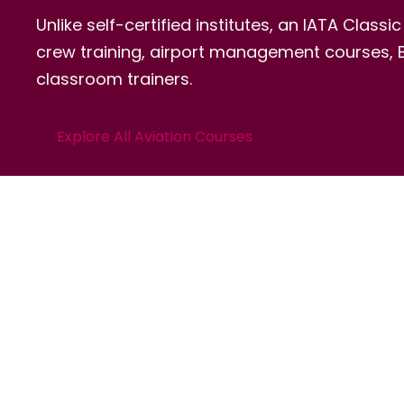
Unlike self-certified institutes, an IATA Class
crew training, airport management courses, BB
classroom trainers.
Explore All Aviation Courses