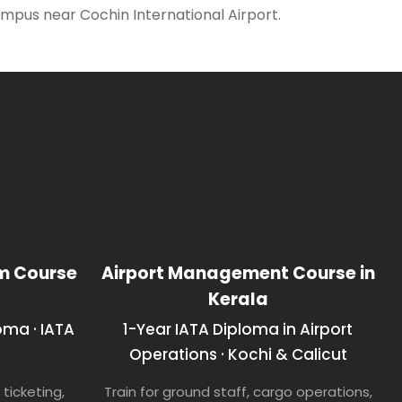
 campus near Cochin International Airport.
sm Course
Airport Management Course in
Kerala
oma · IATA
1-Year IATA Diploma in Airport
Operations · Kochi & Calicut
ticketing,
Train for ground staff, cargo operations,