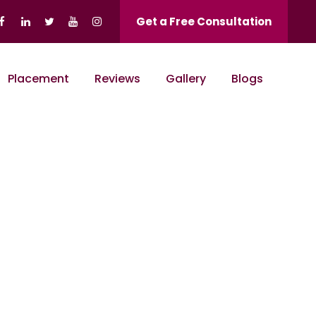
Get a Free Consultation
Placement
Reviews
Gallery
Blogs