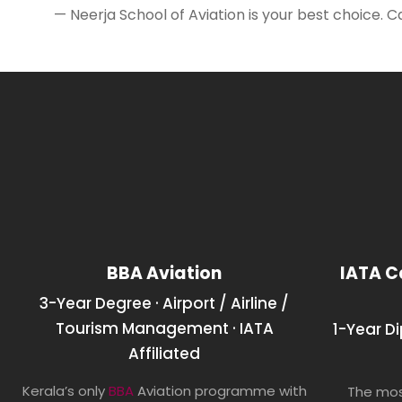
— Neerja School of Aviation is your best choice. C
BBA Aviation
IATA C
3-Year Degree · Airport / Airline /
Tourism Management · IATA
1-Year D
Affiliated
Kerala’s only
BBA
Aviation programme with
The mos