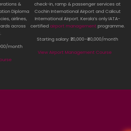
perations &
check-in, ramp & passenger services at
ation Diploma
Cochin International Airport and Calicut
es, airlines,
International Airport. Kerala’s only IATA-
oards across
certified
airport management
programme.
.
Starting salary: ₹20,000–₹40,000/month
5,000/month
View Airport Management Course
Course