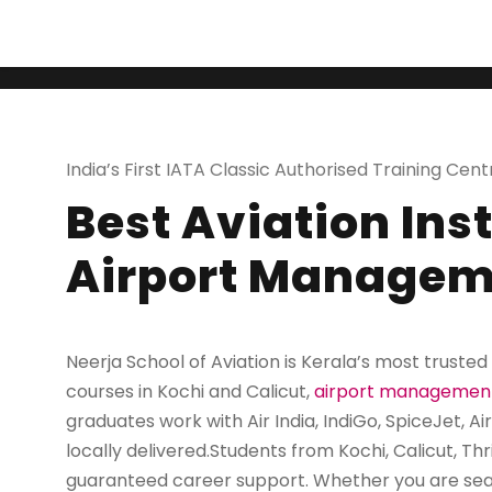
India's First I
India’s First IATA Classic Authorised Training Cent
Best Aviation Ins
Airport Managem
Neerja School of Aviation is Kerala’s most trusted
courses in Kochi and Calicut
,
airport managemen
graduates work with Air India, IndiGo, SpiceJet, Air
locally delivered.Students from Kochi, Calicut, Th
guaranteed career support. Whether you are sea