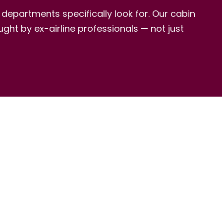
HR departments specifically look for. Our cabin
ght by ex-airline professionals — not just