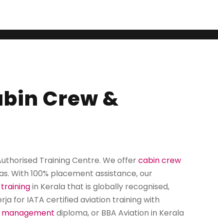
rised Training C
Cabin Crew &
 Authorised Training Centre. We offer
cabin crew
as. With
100% placement assistance
, our
 training
in Kerala
that is globally recognised,
a for IATA certified aviation training with
t management
diploma, or BBA Aviation in Kerala