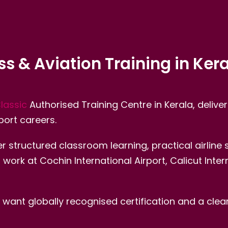
ess & Aviation Training in Ker
Classic
Authorised Training Centre in Kerala, deliver
port careers.
r structured classroom learning, practical airline
rk at Cochin International Airport, Calicut Interna
ant globally recognised certification and a clear