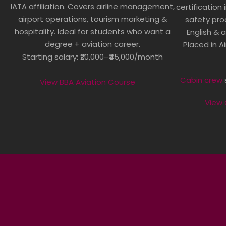
IATA affiliation. Covers airline management,
certification 
airport operations, tourism marketing &
safety pro
hospitality. Ideal for students who want a
English & a
degree + aviation career.
Placed in Ai
Starting salary: ₹20,000–₹45,000/month
Cabin crew
s
View BBA Aviation Course
View