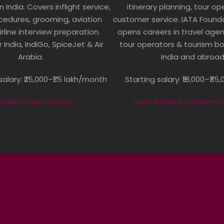
in India. Covers inflight service,
itinerary planning, tour o
cedures, grooming, aviation
customer service. IATA Found
irline interview preparation.
opens careers in travel agenci
r India, IndiGo, SpiceJet & Air
tour operators & tourism b
Arabia.
India and abroad
alary: ₹25,000–₹1.5 lakh/month
Starting salary: ₹18,000–₹3
 Cabin Crew Course
View Travel & Tourism 