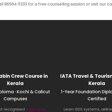
all 96564 11333 for a free counselling session or visit our
abin Crew Course in
IATA Travel & Touri
Kerala
Kerala
iploma · Kochi & Calicut
1-Year Foundation Dipl
Campuses
Certified
t recognised
cabin crew
Learn GDS systems, airline 