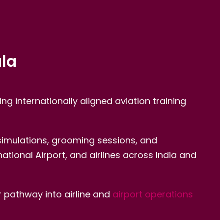
ala
ing internationally aligned aviation training
 simulations, grooming sessions, and
tional Airport, and airlines across India and
 pathway into airline and
airport operations