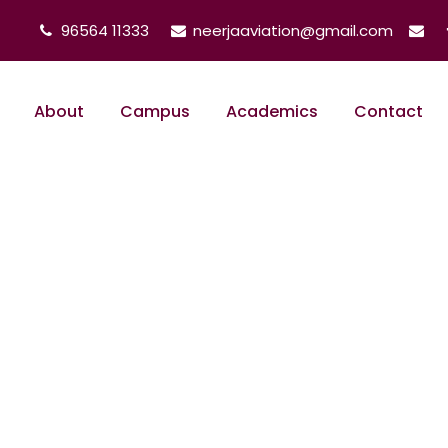
96564 11333
neerjaaviation@gmail.com
About
Campus
Academics
Contact