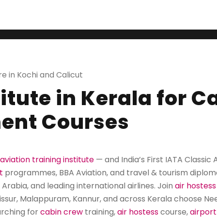
ATA Classic Autho
re in Kochi and Calicut
titute in Kerala for 
ent Courses
aviation training institute
— and India’s First IATA Classic
t
programmes, BBA Aviation, and travel & tourism diplom
 Arabia, and leading international airlines. Join
air hostess
rissur, Malappuram, Kannur, and across Kerala choose Neerj
rching for
cabin crew
training,
air hostess
course,
airpor