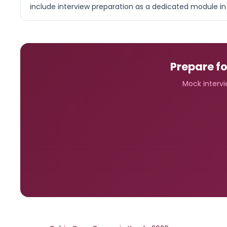
include interview preparation as a dedicated module in 
Prepare fo
Mock intervie