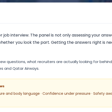
ATA Classic Autho
r job interview. The panel is not only assessing your an
hether you look the part. Getting the answers right is n
ew questions, what recruiters are actually looking for behi
ates and Qatar Airways.
ews
ure and body language · Confidence under pressure · Safety aw