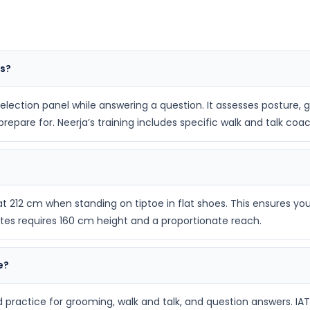
ws?
 selection panel while answering a question. It assesses posture,
epare for. Neerja’s training includes specific walk and talk coac
212 cm when standing on tiptoe in flat shoes. This ensures you
ates requires 160 cm height and a proportionate reach.
e?
practice for grooming, walk and talk, and question answers. IAT