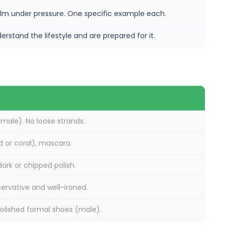
lm under pressure. One specific example each.
rstand the lifestyle and are prepared for it.
ale). No loose strands.
ed or coral), mascara.
ark or chipped polish.
servative and well-ironed.
olished formal shoes (male).