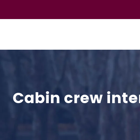
Cabin crew inte