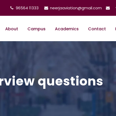
96564 11333
neerjaaviation@gmail.com
About
Campus
Academics
Contact
rview questions