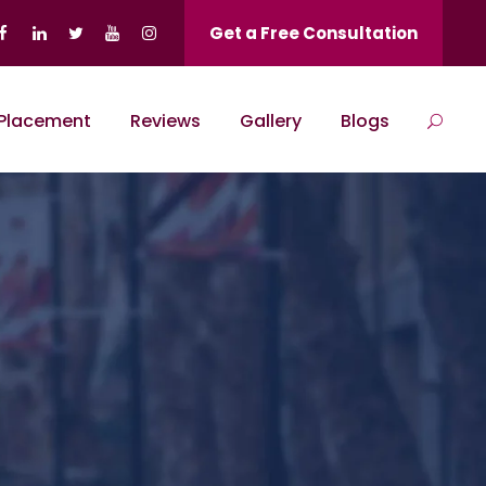
Get a Free Consultation
Placement
Reviews
Gallery
Blogs