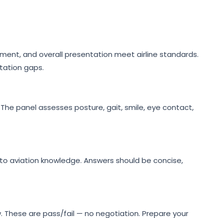
ment, and overall presentation meet airline standards.
tation gaps.
 The panel assesses posture, gait, smile, eye contact,
to aviation knowledge. Answers should be concise,
w. These are pass/fail — no negotiation. Prepare your