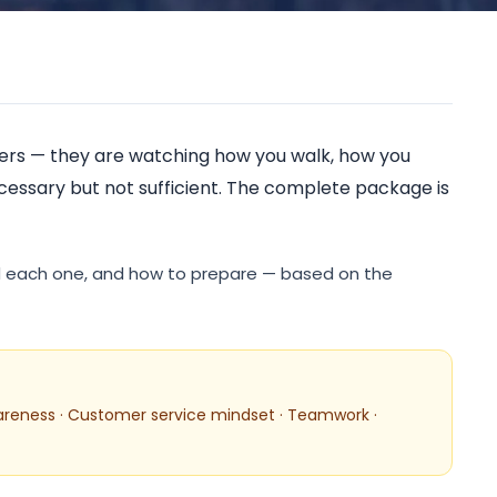
rised Training C
swers — they are watching how you walk, how you
ecessary but not sufficient. The complete package is
nd each one, and how to prepare — based on the
areness · Customer service mindset · Teamwork ·