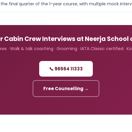
the final quarter of the 1-year course, with multiple mock inte
r Cabin Crew Interviews at Neerja School 
ws · Walk & talk coaching · Grooming · IATA Classic certified · K
📞 96564 11333
Free Counselling →