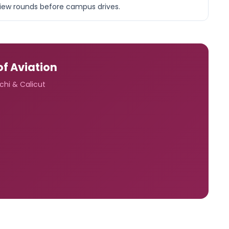
rview rounds before campus drives.
of Aviation
ochi & Calicut