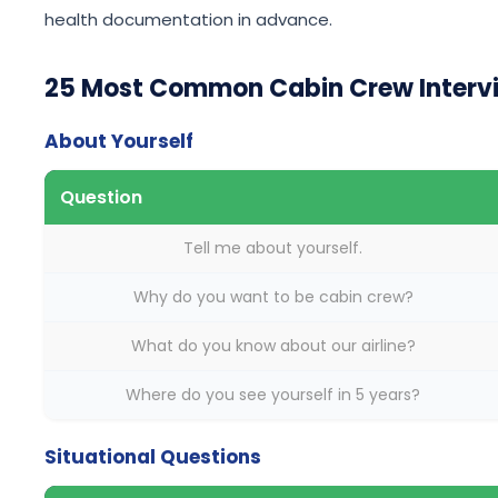
health documentation in advance.
25 Most Common Cabin Crew Intervi
About Yourself
Question
Tell me about yourself.
Why do you want to be cabin crew?
What do you know about our airline?
Where do you see yourself in 5 years?
Situational Questions