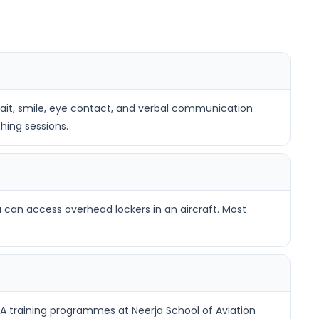
 gait, smile, eye contact, and verbal communication
hing sessions.
 can access overhead lockers in an aircraft. Most
A training programmes at Neerja School of Aviation