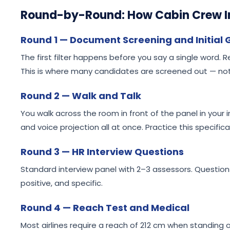
Round-by-Round: How Cabin Crew I
Round 1 — Document Screening and Initial
The first filter happens before you say a single word
This is where many candidates are screened out — not
Round 2 — Walk and Talk
You walk across the room in front of the panel in your
and voice projection all at once. Practice this specifically
Round 3 — HR Interview Questions
Standard interview panel with 2–3 assessors. Questio
positive, and specific.
Round 4 — Reach Test and Medical
Most airlines require a reach of 212 cm when standing o