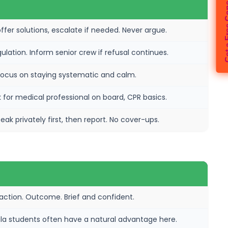
Get a Free 
ffer solutions, escalate if needed. Never argue.
gulation. Inform senior crew if refusal continues.
Focus on staying systematic and calm.
ask for medical professional on board, CPR basics.
ak privately first, then report. No cover-ups.
 action. Outcome. Brief and confident.
erala students often have a natural advantage here.