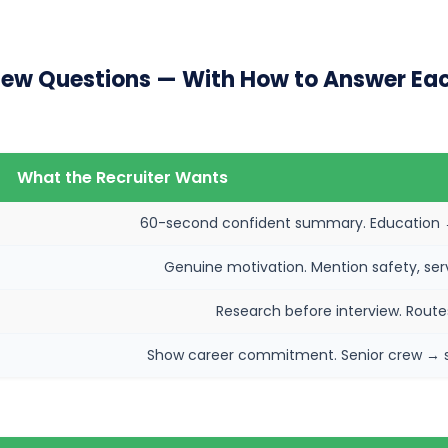
ew Questions — With How to Answer Ea
What the Recruiter Wants
60-second confident summary. Education → 
Genuine motivation. Mention safety, servi
Research before interview. Routes
Show career commitment. Senior crew → sup