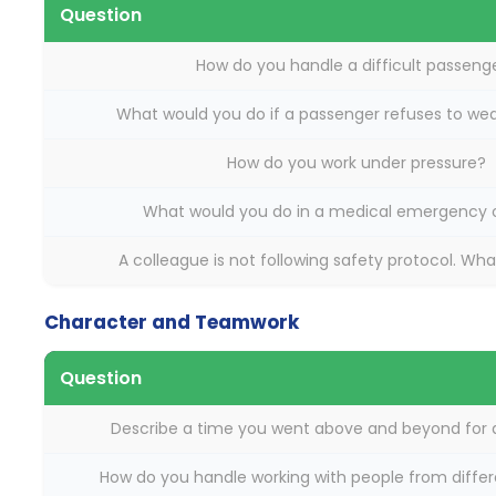
Question
How do you handle a difficult passeng
What would you do if a passenger refuses to wea
How do you work under pressure?
What would you do in a medical emergency 
A colleague is not following safety protocol. Wh
Character and Teamwork
Question
Describe a time you went above and beyond for 
How do you handle working with people from differ