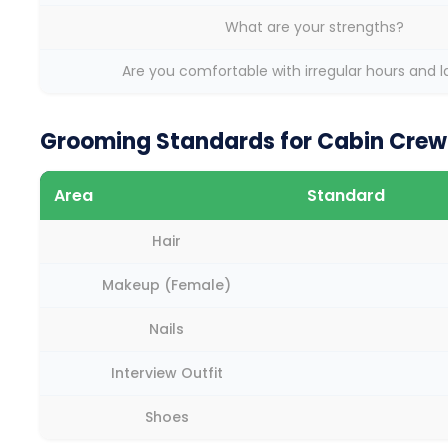
What are your strengths?
Are you comfortable with irregular hours and 
Grooming Standards for Cabin Crew 
Area
Standard
Hair
Makeup (Female)
Nails
Interview Outfit
Shoes