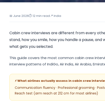
India's First I
📅 June 2026
⏱ 12 min read
📍 India
Cabin crew interviews are different from every othe
stand, how you smile, how you handle a pause, and w
what gets you selected.
This guide covers the most common cabin crew intervi
interview patterns of IndiGo, Air India, Air Arabia, Emir
⚡ What airlines actually assess in cabin crew intervi
Communication fluency · Professional grooming · Post
Reach test (arm reach at 212 cm for most airlines)