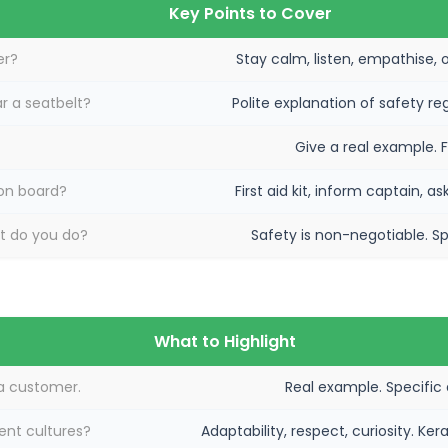
Key Points to Cover
er?
Stay calm, listen, empathise, o
r a seatbelt?
Polite explanation of safety re
Give a real example. 
on board?
First aid kit, inform captain, 
at do you do?
Safety is non-negotiable. Spe
What to Highlight
a customer.
Real example. Specific
ent cultures?
Adaptability, respect, curiosity. K