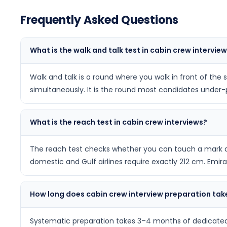
Frequently Asked Questions
What is the walk and talk test in cabin crew intervie
Walk and talk is a round where you walk in front of the
simultaneously. It is the round most candidates under-pr
What is the reach test in cabin crew interviews?
The reach test checks whether you can touch a mark at 
domestic and Gulf airlines require exactly 212 cm. Emir
How long does cabin crew interview preparation tak
Systematic preparation takes 3–4 months of dedicated 