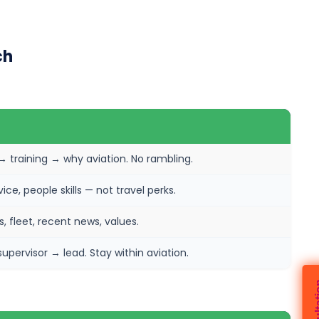
ch
training → why aviation. No rambling.
ce, people skills — not travel perks.
, fleet, recent news, values.
ervisor → lead. Stay within aviation.