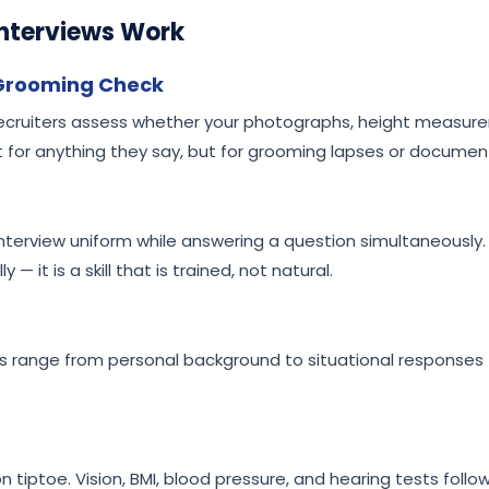
nterviews Work
 Grooming Check
. Recruiters assess whether your photographs, height measure
 for anything they say, but for grooming lapses or documen
 interview uniform while answering a question simultaneously.
 — it is a skill that is trained, not natural.
ns range from personal background to situational responses 
n tiptoe. Vision, BMI, blood pressure, and hearing tests follo