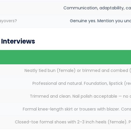
Communication, adaptability, ca
layovers?
Genuine yes. Mention you unde
Interviews
Neatly tied bun (female) or trimmed and combed (m
Professional and natural. Foundation, lipstick (r
Trimmed and clean. Nail polish acceptable — no d
Formal knee-length skirt or trousers with blazer. Con
Closed-toe formal shoes with 2–3 inch heels (female). P