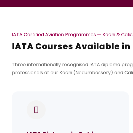
IATA Certified Aviation Programmes — Kochi & Calic
IATA Courses Available in
Three internationally recognised IATA diploma prog
professionals at our Kochi (Nedumbassery) and Ca