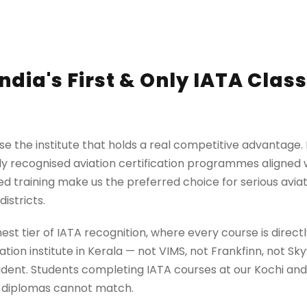
ndia's First & Only IATA Clas
e the institute that holds a real competitive advantage. Ne
lly recognised aviation certification programmes aligned w
d training make us the preferred choice for serious aviat
istricts.
highest tier of IATA recognition, where every course is dir
ation institute in Kerala — not VIMS, not Frankfinn, not S
tudent. Students completing IATA courses at our Kochi an
c diplomas cannot match.