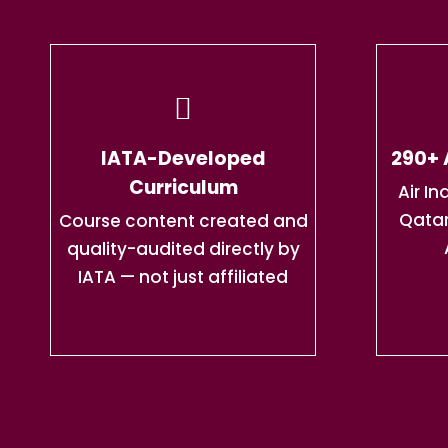
IATA-Developed
290+ 
Curriculum
Air In
Qatar
Course content created and
quality-audited directly by
IATA — not just affiliated