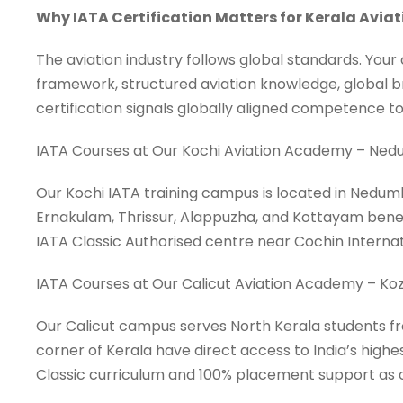
Why IATA Certification Matters for Kerala Avia
The aviation industry follows global standards. Your
framework, structured aviation knowledge, global br
certification signals globally aligned competence to 
IATA Courses at Our Kochi Aviation Academy – Ne
Our Kochi IATA training campus is located in Nedumb
Ernakulam, Thrissur, Alappuzha, and Kottayam benefi
IATA Classic Authorised centre near Cochin Interna
IATA Courses at Our Calicut Aviation Academy – Koz
Our Calicut campus serves North Kerala students f
corner of Kerala have direct access to India’s highe
Classic curriculum and 100% placement support as o