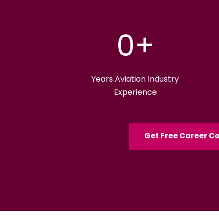
0
+
Years Aviation Industry
Experience
Get Free Career Co