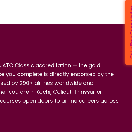
Get a Free 
A ATC Classic accreditation — the gold
rse you complete is directly endorsed by the
nised by 290+ airlines worldwide and
r you are in Kochi, Calicut, Thrissur or
 courses open doors to airline careers across