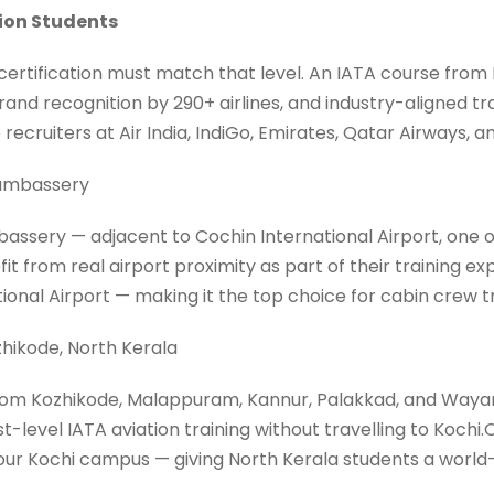
tion Students
 certification must match that level. An IATA course from
and recognition by 290+ airlines, and industry-aligned tr
recruiters at Air India, IndiGo, Emirates, Qatar Airways, an
dumbassery
assery — adjacent to Cochin International Airport, one of
t from real airport proximity as part of their training e
tional Airport — making it the top choice for cabin crew
hikode, North Kerala
rom Kozhikode, Malappuram, Kannur, Palakkad, and Wayan
st-level IATA aviation training without travelling to Koch
ur Kochi campus — giving North Kerala students a world-