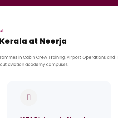
ut
 Kerala at Neerja
rammes in Cabin Crew Training, Airport Operations and Tr
licut aviation academy campuses.