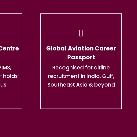
 Centre
Global Aviation Career
Passport
IMS,
Recognised for airline
— holds
recruitment in India, Gulf,
tus
Southeast Asia & beyond