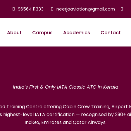
96564 11333
neerjaaviation@gmail.com
About
Campus
Academics
Contact
ATA Classic Autho
India's First & Only IATA Classic ATC in Kerala
ised Training Centre offering Cabin Crew Training, Airpo
’s highest-level IATA certification — recognised by 290+ air
IndiGo, Emirates and Qatar Airways.