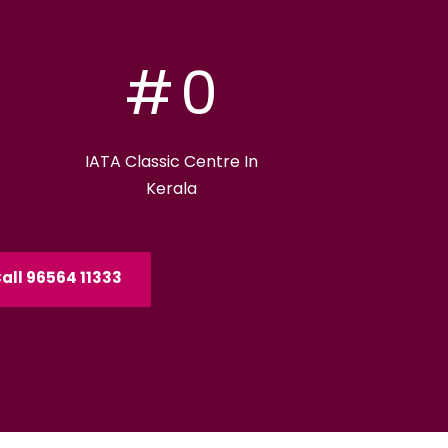
#
0
IATA Classic Centre In
Kerala
all 96564 11333