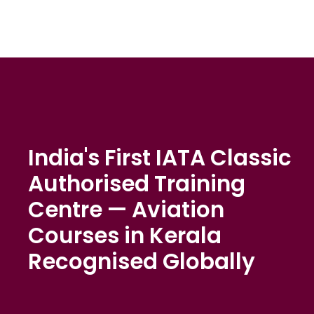
India's First IATA Classic
Authorised Training
Centre — Aviation
Courses in Kerala
Recognised Globally