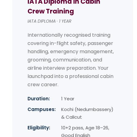
IATA Diploma in Cabin
Crew Training
IATA DIPLOMA · 1 YEAR
Internationally recognised training
covering in-flight safety, passenger
handling, emergency management,
grooming, communication, and
airline interview preparation. Your
launchpad into a professional cabin
crew career.
Duration:
1 Year
Campuses:
Kochi (Nedumbassery)
& Calicut
Eligibility:
10+2 pass, Age 18–26,
Good English