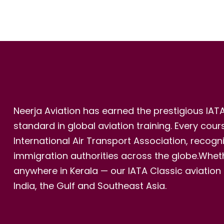
Neerja Aviation has earned the prestigious IAT
standard in global aviation training. Every cou
International Air Transport Association, recog
immigration authorities across the globe.Whethe
anywhere in Kerala — our IATA Classic aviation
India, the Gulf and Southeast Asia.