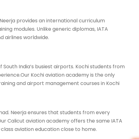
 Neerja provides an international curriculum
aining modules. Unlike generic diplomas, IATA
d airlines worldwide.
 South India’s busiest airports. Kochi students from
xperience.Our Kochi aviation academy is the only
 training and airport management courses in Kochi
ad. Neerja ensures that students from every
i.Our Calicut aviation academy offers the same IATA
class aviation education close to home.