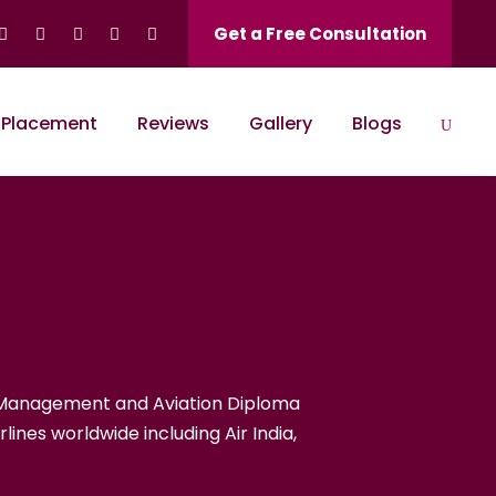
Get a Free Consultation
Placement
Reviews
Gallery
Blogs
rised Training C
rt Management and Aviation Diploma
lines worldwide including Air India,