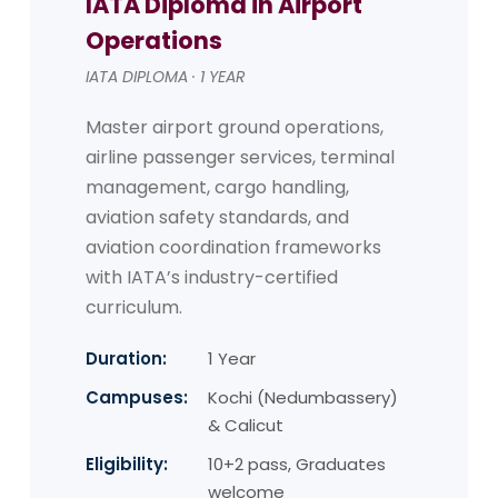
IATA Diploma in Airport
Operations
IATA DIPLOMA · 1 YEAR
Master airport ground operations,
airline passenger services, terminal
management, cargo handling,
aviation safety standards, and
aviation coordination frameworks
with IATA’s industry-certified
curriculum.
Duration:
1 Year
Campuses:
Kochi (Nedumbassery)
& Calicut
Eligibility:
10+2 pass, Graduates
welcome