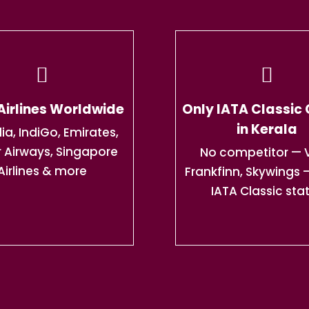
Airlines Worldwide
Only IATA Classic
in Kerala
dia, IndiGo, Emirates,
 Airways, Singapore
No competitor — V
Airlines & more
Frankfinn, Skywings 
IATA Classic sta