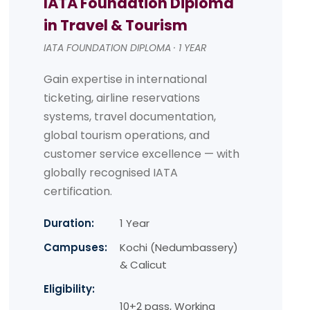
IATA Foundation Diploma
in Travel & Tourism
IATA FOUNDATION DIPLOMA · 1 YEAR
Gain expertise in international
ticketing, airline reservations
systems, travel documentation,
global tourism operations, and
customer service excellence — with
globally recognised IATA
certification.
Duration:
1 Year
Campuses:
Kochi (Nedumbassery)
& Calicut
Eligibility:
10+2 pass, Working