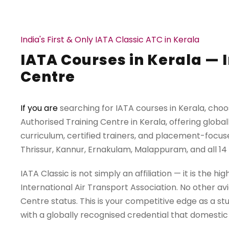
India's First & Only IATA Classic ATC in Kerala
IATA Courses in Kerala — I
Centre
If you are
searching for IATA courses in Kerala, choos
Authorised Training Centre in Kerala, offering globa
curriculum, certified trainers, and placement-focuse
Thrissur, Kannur, Ernakulam, Malappuram, and all 14 d
IATA Classic is not simply an affiliation — it is the 
International Air Transport Association. No other avi
Centre status. This is your competitive edge as a s
with a globally recognised credential that domesti