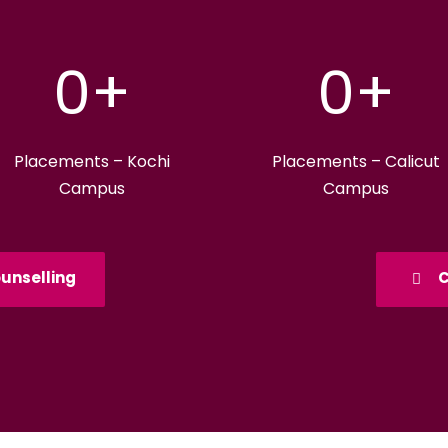
0
+
0
+
Placements – Kochi
Placements – Calicut
Campus
Campus
unselling
C