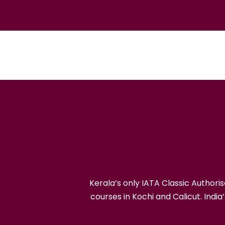
India's First I
Kerala’s only IATA Classic Author
courses in Kochi and Calicut. India