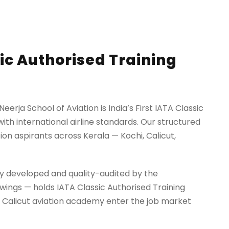
sic Authorised Training
erja School of Aviation is India’s First IATA Classic
ith international airline standards. Our structured
ion aspirants across Kerala — Kochi, Calicut,
ectly developed and quality-audited by the
kywings — holds IATA Classic Authorised Training
d Calicut aviation academy enter the job market