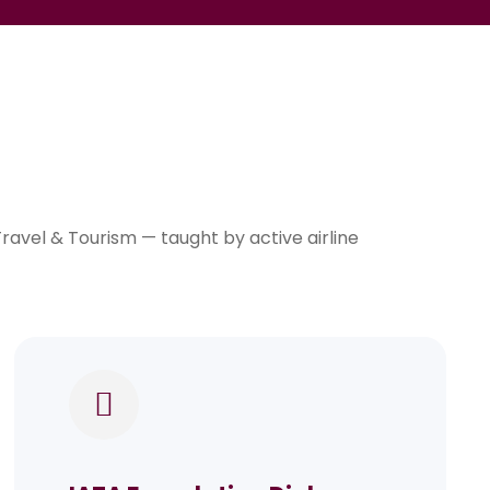
avel & Tourism — taught by active airline